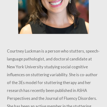
Courtney L
uckman
is a person who stutters, speech-
language pathologist, and doctoral
candidate
at
New York University studying social cognitive
influences on stuttering variability. She is co-author
of the 3Es model for stuttering therapy and her
research has recently been published in ASHA
Perspectives and the Journal of Fluency Disorders.
She has been an active member in the stuttering