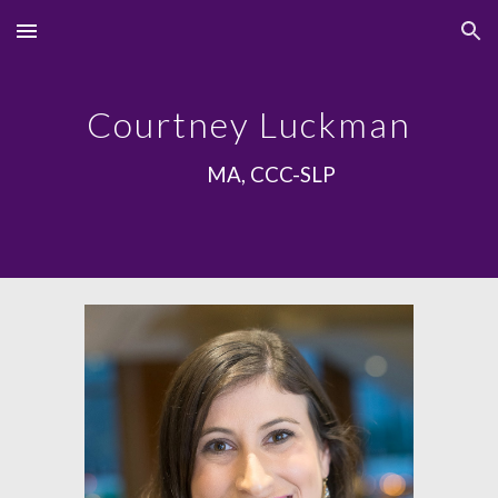
Skip to main content
Skip to navigation
Courtney Luckman
MA, CCC-SLP